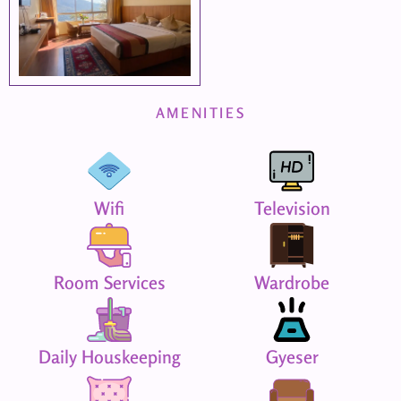
AMENITIES
Wifi
Television
Room Services
Wardrobe
Daily Houskeeping
Gyeser