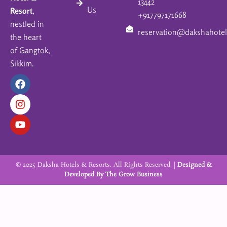
13442
Us
Resort
,
+917797171668
nestled in
reservation@dakshahotel
the heart
of Gangtok,
Sikkim.
F
I
Y
a
n
o
c
s
u
e
t
t
b
a
u
o
g
b
o
r
e
k
a
m
© 2025 Daksha Hotels & Resorts. All Rights Reserved. |
Designed &
Developed By
The Grow Business