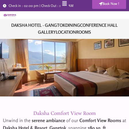
Menu
Skip
Book Now !
Check in : 02:00 pm | Check Out : 11:00 AM
+91 90029 08510
to
content
DAKSHA HOTEL - GANGTOK
DINING
CONFERENCE HALL
GALLERY
LOCATION
ROOMS
Daksha Comfort View Room
Unwind in the
serene ambiance
of our
Comfort View Rooms
at
Daksha Hotel & Resort, Gangtok
, spanning
280 sq. ft.