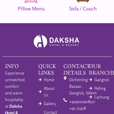
Pillow Menu
Sofa / Couch
INFO
QUICK
CONTACT
OUR
LINKS
DETAILS
BRANCH
Experience
unmatched
Home
Dichenling
Gangtok
comfort
Bazaar,
About
Pelling
and warm
Gangtok, Sikkim
Us
Lachung
hospitality
+919002908510
Gallery
at
Daksha
+91 70478
Contact
Hotel &