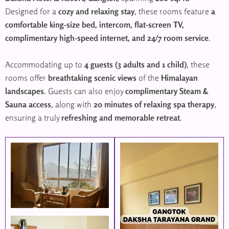
Designed for a
cozy and relaxing stay
, these rooms feature
a
comfortable king-size bed, intercom, flat-screen TV,
complimentary high-speed internet, and 24/7 room service
.
Accommodating up to
4 guests (3 adults and 1 child)
, these
rooms offer
breathtaking scenic views
of the
Himalayan
landscapes
. Guests can also enjoy
complimentary Steam &
Sauna access
, along with
20 minutes of relaxing spa therapy
,
ensuring a truly
refreshing and memorable retreat
.