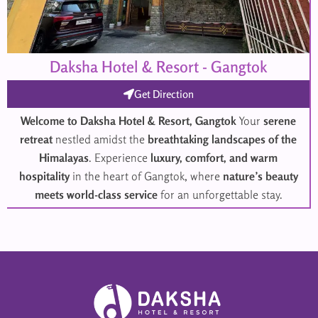
Daksha Hotel & Resort - Gangtok
Get Direction
Welcome to Daksha Hotel & Resort, Gangtok
Your
serene
retreat
nestled amidst the
breathtaking landscapes of the
Himalayas
. Experience
luxury, comfort, and warm
hospitality
in the heart of Gangtok, where
nature’s beauty
meets world-class service
for an unforgettable stay.