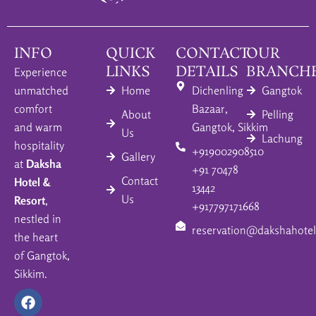
INFO
QUICK
CONTACT
OUR
LINKS
DETAILS
BRANCH
Experience
unmatched
Home
Dichenling
Gangtok
comfort
Bazaar,
About
Pelling
and warm
Gangtok, Sikkim
Us
Lachung
hospitality
+919002908510
Gallery
at
Daksha
+91 70478
Contact
Hotel &
13442
Us
Resort
,
+917797171668
nestled in
reservation@dakshahotel
the heart
of Gangtok,
Sikkim.
F
I
Y
a
n
o