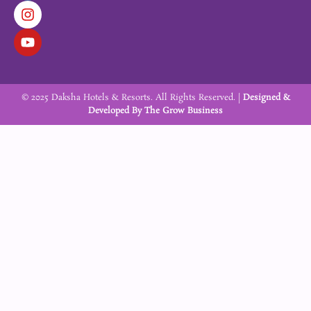
c
s
u
e
t
t
b
a
u
o
g
b
o
r
e
k
a
m
© 2025 Daksha Hotels & Resorts. All Rights Reserved. |
Designed &
Developed By
The Grow Business