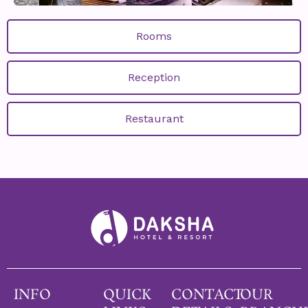
Rooms
Reception
Restaurant
INFO
QUICK
CONTACT
OUR