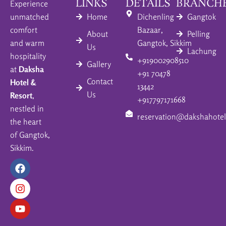
LINKS
DETAILS
BRANCH
Experience
unmatched
Home
Dichenling
Gangtok
comfort
Bazaar,
About
Pelling
and warm
Gangtok, Sikkim
Us
Lachung
hospitality
+919002908510
Gallery
at
Daksha
+91 70478
Contact
Hotel &
13442
Us
Resort
,
+917797171668
nestled in
reservation@dakshahotel
the heart
of Gangtok,
Sikkim.
F
I
Y
a
n
o
c
s
u
e
t
t
b
a
u
o
g
b
o
r
e