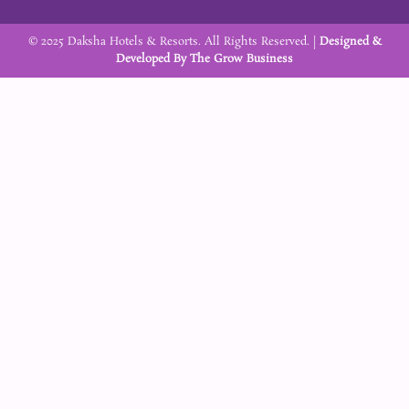
k
a
m
© 2025 Daksha Hotels & Resorts. All Rights Reserved. |
Designed &
Developed By
The Grow Business