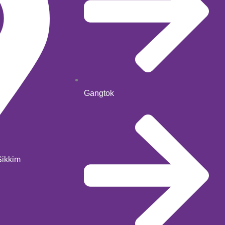
Gangtok
Sikkim