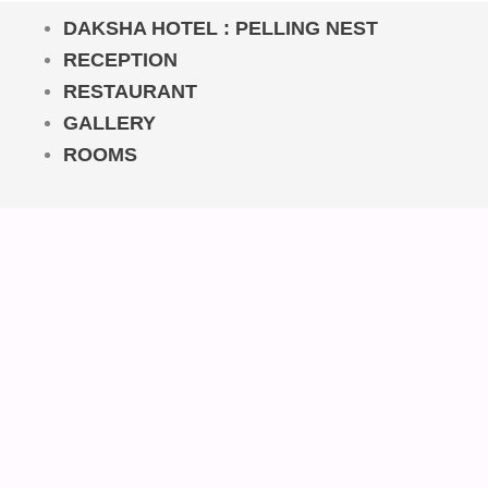
DAKSHA HOTEL : PELLING NEST
RECEPTION
RESTAURANT
GALLERY
ROOMS