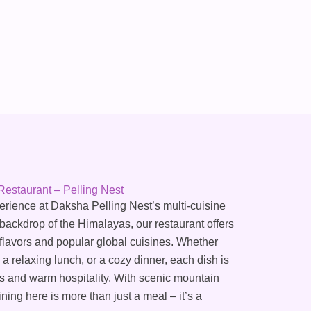
Restaurant – Pelling Nest
perience at Daksha Pelling Nest’s multi-cuisine
 backdrop of the Himalayas, our restaurant offers
 flavors and popular global cuisines. Whether
 a relaxing lunch, or a cozy dinner, each dish is
nts and warm hospitality. With scenic mountain
ing here is more than just a meal – it’s a