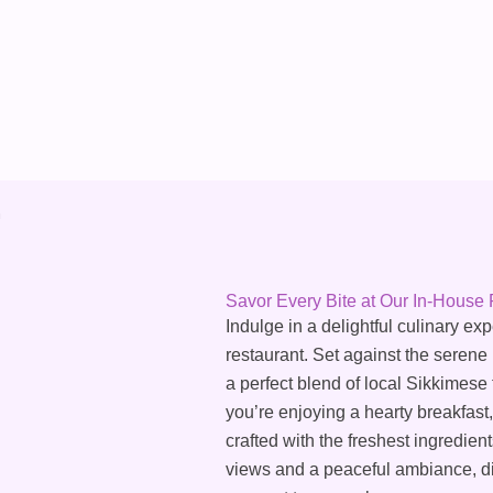
Savor Every Bite at Our In-House 
Indulge in a delightful culinary ex
restaurant. Set against the serene
a perfect blend of local Sikkimese
you’re enjoying a hearty breakfast,
crafted with the freshest ingredie
views and a peaceful ambiance, din