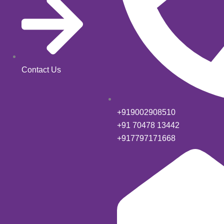
Contact Us
+919002908510
+91 70478 13442
+917797171668