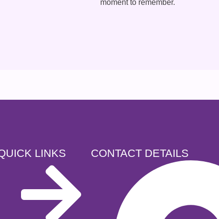
moment to remember.
QUICK LINKS
CONTACT DETAILS