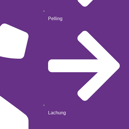
Pelling
Lachung