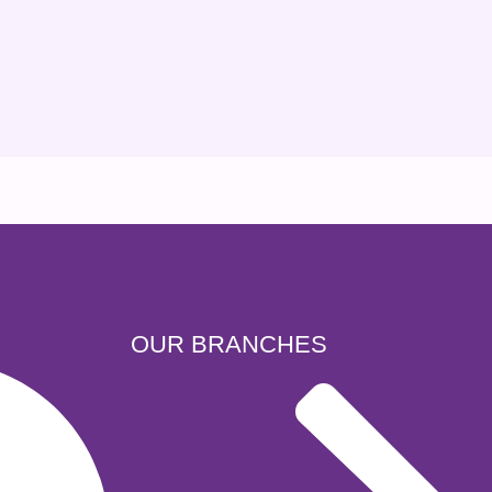
OUR BRANCHES