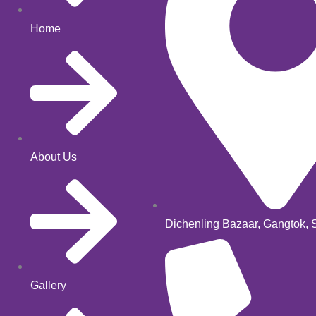
Home
About Us
Dichenling Bazaar, Gangtok, 
Gallery