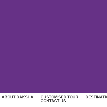
ABOUT DAKSHA
CUSTOMISED TOUR
DESTINAT
CONTACT US