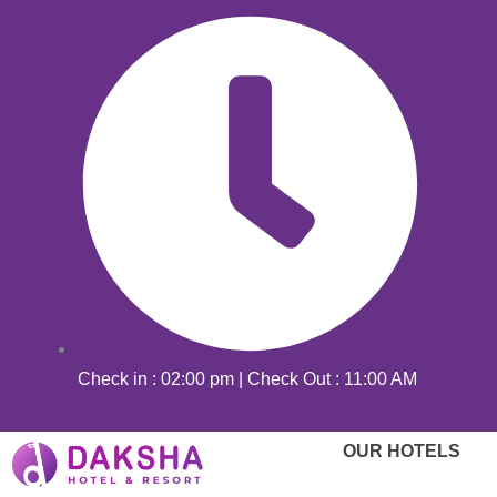
Skip
to
content
Check in : 02:00 pm | Check Out : 11:00 AM
OUR HOTELS