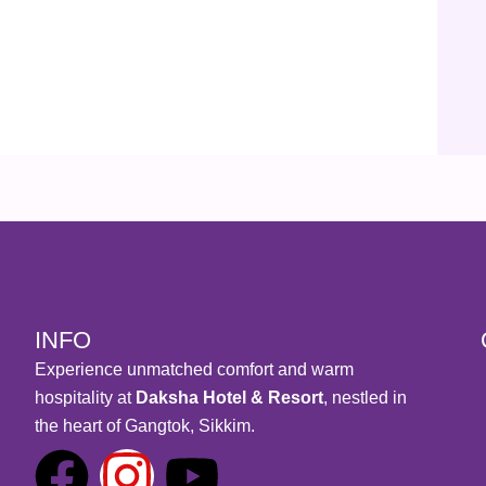
INFO
Experience unmatched comfort and warm
hospitality at
Daksha Hotel & Resort
, nestled in
the heart of Gangtok, Sikkim.
F
I
Y