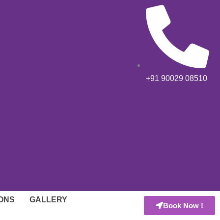
+91 90029 08510
IONS
GALLERY
Book Now !